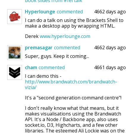
book
slides from #fel talk
Hyperlounge
commented
4662 days ago
I can do a talk on using the Brackets Shell to
make a desktop app by wrapping HTML.
Derek
www.hyperlounge.com
premasagar
commented
4662 days ago
Super, guys. Keep it coming...
cham
commented
4661 days ago
I can demo this -
http://www.brandwatch.com/brandwatch-
vizia/
It's a "second generation command centre"!
I don't really know what that means, but it
makes visualisations using the Brandwatch
API. It's a Node / Backbone app, also uses
socket.io, D3, Highcharts, and a few other
libraries. The esteemed Ali Lockie was on the