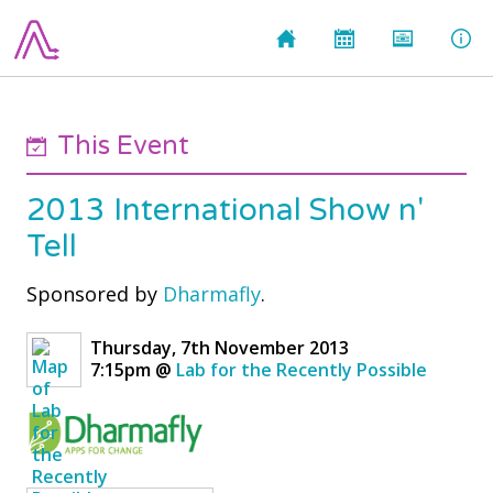
This Event
2013 International Show n'
Tell
Sponsored by
Dharmafly
.
Thursday, 7th November 2013
7:15pm
@
Lab for the Recently Possible