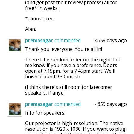
(and get past their review process) all for
free* in weeks.
*almost free.
Alan.
premasagar
commented
4659 days ago
Thank you, everyone. You're all in!
There'll be random order on the night. Let
me know if you have a preference. Doors
open at 7.15pm, for a 7.45pm start. We'll
finish around 9.30pm ish.
(I think there's still room for latecomer
speakers, if any).
premasagar
commented
4659 days ago
Info for speakers:
Our projector is high-resolution. The native
resolution is 1920 x 1080. If you want to plug