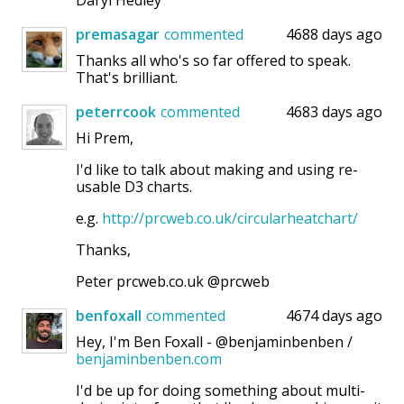
Daryl Hedley
premasagar
commented
4688 days ago
Thanks all who's so far offered to speak.
That's brilliant.
peterrcook
commented
4683 days ago
Hi Prem,
I'd like to talk about making and using re-
usable D3 charts.
e.g.
http://prcweb.co.uk/circularheatchart/
Thanks,
Peter prcweb.co.uk @prcweb
benfoxall
commented
4674 days ago
Hey, I'm Ben Foxall - @benjaminbenben /
benjaminbenben.com
I'd be up for doing something about multi-