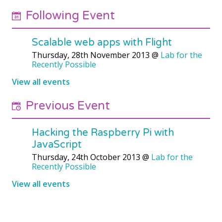
Following Event
Scalable web apps with Flight
Thursday, 28th November 2013
@
Lab for the
Recently Possible
View all events
Previous Event
Hacking the Raspberry Pi with
JavaScript
Thursday, 24th October 2013
@
Lab for the
Recently Possible
View all events