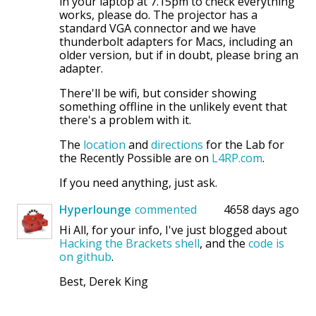
in your laptop at 7.15pm to check everything
works, please do. The projector has a
standard VGA connector and we have
thunderbolt adapters for Macs, including an
older version, but if in doubt, please bring an
adapter.
There'll be wifi, but consider showing
something offline in the unlikely event that
there's a problem with it.
The
location
and
directions
for the Lab for
the Recently Possible are on
L4RP.com
.
If you need anything, just ask.
Hyperlounge
commented
4658 days ago
Hi All, for your info, I've just blogged about
Hacking the Brackets shell
, and the
code is
on github
.
Best, Derek King