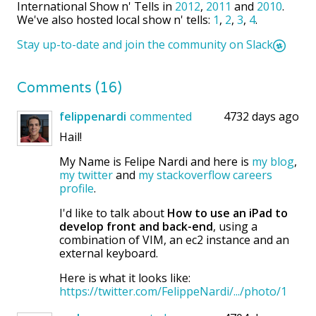
International Show n' Tells in
2012
,
2011
and
2010
.
We've also hosted local show n' tells:
1
,
2
,
3
,
4
.
Stay up-to-date and join the community on Slack
Comments (16)
felippenardi
commented
4732 days ago
Hail!
My Name is Felipe Nardi and here is
my blog
,
my twitter
and
my stackoverflow careers
profile
.
I'd like to talk about
How to use an iPad to
develop front and back-end
, using a
combination of VIM, an ec2 instance and an
external keyboard.
Here is what it looks like:
https://twitter.com/FelippeNardi/.../photo/1