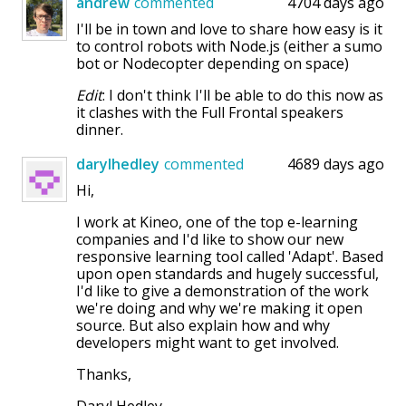
andrew
commented
4704 days ago
I'll be in town and love to share how easy is it
to control robots with Node.js (either a sumo
bot or Nodecopter depending on space)
Edit
: I don't think I'll be able to do this now as
it clashes with the Full Frontal speakers
dinner.
darylhedley
commented
4689 days ago
Hi,
I work at Kineo, one of the top e-learning
companies and I'd like to show our new
responsive learning tool called 'Adapt'. Based
upon open standards and hugely successful,
I'd like to give a demonstration of the work
we're doing and why we're making it open
source. But also explain how and why
developers might want to get involved.
Thanks,