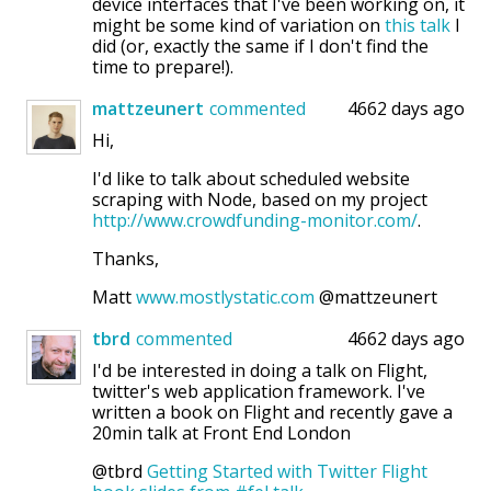
device interfaces that I've been working on, it
might be some kind of variation on
this talk
I
did (or, exactly the same if I don't find the
time to prepare!).
mattzeunert
commented
4662 days ago
Hi,
I'd like to talk about scheduled website
scraping with Node, based on my project
http://www.crowdfunding-monitor.com/
.
Thanks,
Matt
www.mostlystatic.com
@mattzeunert
tbrd
commented
4662 days ago
I'd be interested in doing a talk on Flight,
twitter's web application framework. I've
written a book on Flight and recently gave a
20min talk at Front End London
@tbrd
Getting Started with Twitter Flight