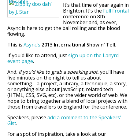
It’s that time of year again in
Brighton. It's the
Full Frontal
conference on 8th
November and, as ever,
Async is here to get the ball rolling and the blood
flowing.
This is
Async's
2013 International Show n' Tell
.
If you'd like to attend, just
sign up on the Lanyrd
event page
.
And,
if you’d like to grab a speaking slot
, you’ll have
five minutes on the night to tell us about
something… a project, a library, a technique, a story,
or anything else about JavaScript, related tech
(HTML, CSS, SVG, etc), or the wider world of web. We
hope to bring together a blend of local projects with
those from travellers to England for the conference.
Speakers, please
add a comment to the Speakers'
Gist
.
For a spot of inspiration, take a look at our