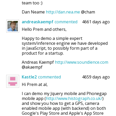
team too :)
Dan Neame
http://dan.nea.me
@cham
andreaskaempf
commented
4661 days ago
Hello Prem and others,
Happy to demo a simple expert
system/inference engine we have developed
in JavaScript, to possibly form part of a
product for a startup.
Andreas Kaempf
http://www.soundience.com
@akaempf
Kastle2
commented
4659 days ago
Hi Prem at al,
I can demo my Jquery mobile and Phonegap
mobile app (
http://www.histograph.co.uk/
)
and show you how to get a GPS, camera
enabled mobile app (with backend) on both
Google's Play Store and Apple's App Store