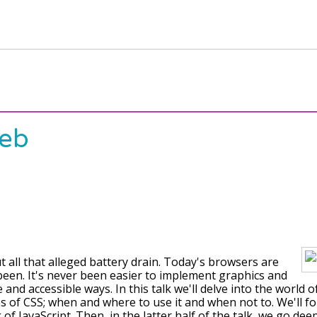
Web
ut all that alleged battery drain. Today's browsers are
been. It's never been easier to implement graphics and
and accessible ways. In this talk we'll delve into the world 
of CSS; when and where to use it and when not to. We'll fo
g of JavaScript. Then, in the latter half of the talk, we go de