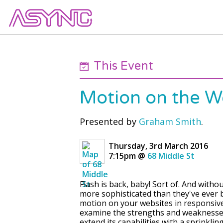
This Event
Motion on the 
Presented by
Graham Smith
.
Thursday, 3rd March 2016
7:15pm
@
68 Middle St
Flash is back, baby! Sort of. And witho
more sophisticated than they've ever 
motion on your websites in responsive 
examine the strengths and weaknesses 
extend its capabilities with a sprinklin