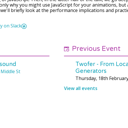
t only why you might use JavaScript for your animations, but
f, we'll briefly look at the performance implications and pract
y on Slack
Previous Event
 sound
Twofer - From Local
Generators
 Middle St
Thursday, 18th Februar
View all events