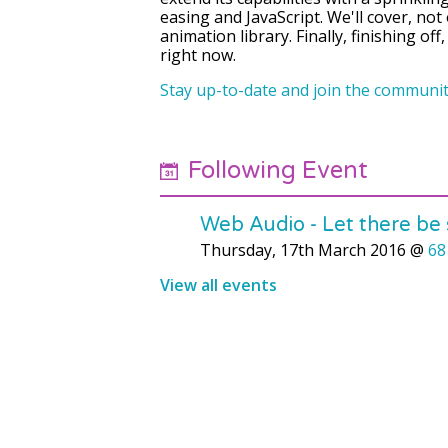
easing and JavaScript. We'll cover, no
animation library. Finally, finishing of
right now.
Stay up-to-date and join the communit
Following Event
Web Audio - Let there be
Thursday, 17th March 2016
@
68
View all events