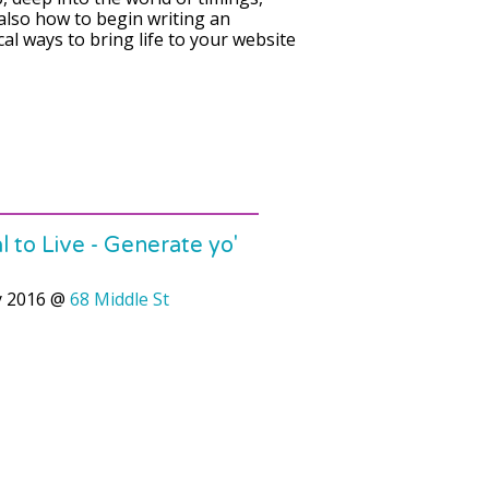
 also how to begin writing an
ical ways to bring life to your website
 to Live - Generate yo'
y 2016
@
68 Middle St