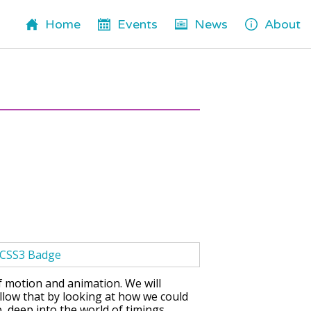
Home
Events
News
About
of motion and animation. We will
llow that by looking at how we could
ep, deep into the world of timings,