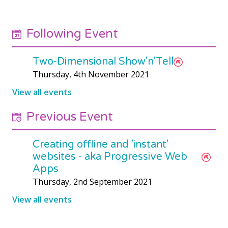
Following Event
Two-Dimensional Show'n'Tell
Thursday, 4th November 2021
View all events
Previous Event
Creating offline and 'instant'
websites - aka Progressive Web
Apps
Thursday, 2nd September 2021
View all events