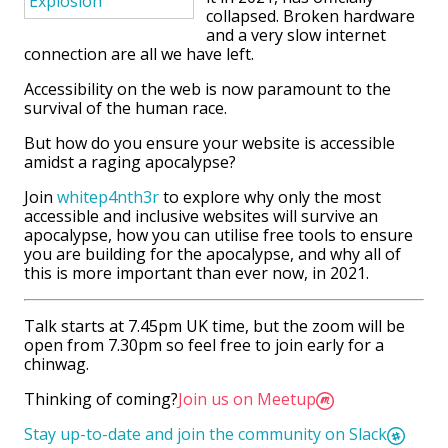
collapsed. Broken hardware
and a very slow internet
connection are all we have left.
Accessibility on the web is now paramount to the
survival of the human race.
But how do you ensure your website is accessible
amidst a raging apocalypse?
Join
whitep4nth3r
to explore why only the most
accessible and inclusive websites will survive an
apocalypse, how you can utilise free tools to ensure
you are building for the apocalypse, and why all of
this is more important than ever now, in 2021.
Talk starts at 7.45pm UK time, but the zoom will be
open from 7.30pm so feel free to join early for a
chinwag.
Thinking of coming?
Join us on Meetup
Stay up-to-date and join the community on Slack