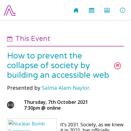
This Event
How to prevent the
collapse of society by
building an accessible web
Presented by
Salma Alam-Naylor
.
Thursday, 7th October 2021
7:30pm
@
online
It’s 2031. Society, as we knew
it in 2021, has officially