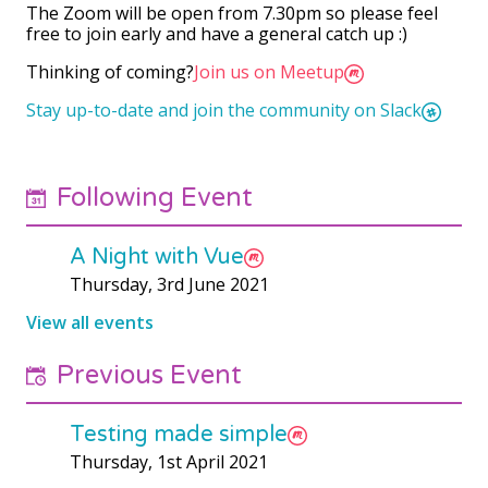
The Zoom will be open from 7.30pm so please feel
free to join early and have a general catch up :)
Thinking of coming?
Join us on Meetup
Stay up-to-date and join the community on Slack
Following Event
A Night with Vue
Thursday, 3rd June 2021
View all events
Previous Event
Testing made simple
Thursday, 1st April 2021