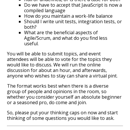
Do we have to accept that JavaScript is now a
compiled language
How do you maintain a work-life balance
Should I write unit tests, integration tests, or
both?
What are the beneficial aspects of
Agile/Scrum, and what do you find less
useful.
You will be able to submit topics, and event
attendees will be able to vote for the topics they
would like to discuss. We will run the online
discussion for about an hour, and afterwards,
anyone who wishes to stay can share a virtual pint.
The format works best when there is a diverse
group of people and opinions in the room, so
whether you consider yourself an absolute beginner
or a seasoned pro, do come and join.
So, please put your thinking caps on now and start
thinking of some questions you would like to ask.