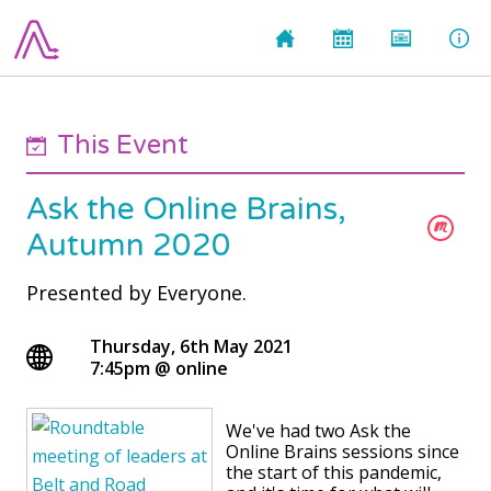
This Event
Ask the Online Brains,
Autumn 2020
Presented by
Everyone.
Thursday, 6th May 2021
7:45pm
@
online
We've had two Ask the
Online Brains sessions since
the start of this pandemic,