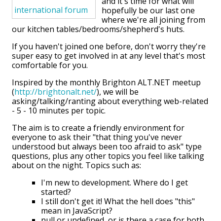
and it's time for what will
hopefully be our last one
where we're all joining from
our kitchen tables/bedrooms/shepherd's huts.
If you haven't joined one before, don't worry they're
super easy to get involved in at any level that's most
comfortable for you.
Inspired by the monthly Brighton ALT.NET meetup
(
http://brightonalt.net/
), we will be
asking/talking/ranting about everything web-related
- 5 - 10 minutes per topic.
The aim is to create a friendly environment for
everyone to ask their "that thing you've never
understood but always been too afraid to ask" type
questions, plus any other topics you feel like talking
about on the night. Topics such as:
I'm new to development. Where do I get
started?
I still don't get it! What the hell does "this"
mean in JavaScript?
null or undefined, or is there a case for both